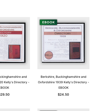
uckinghamshire and
Berkshire, Buckinghamshire and
0 Kelly's Directory -
Oxfordshire 1939 Kelly's Directory -
EBOOK
EBOOK
$29.50
$24.50