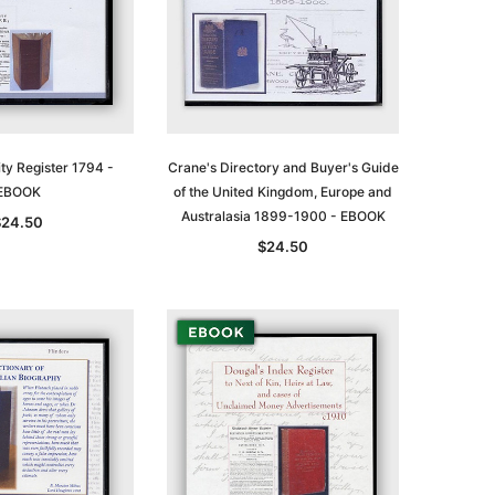
ty Register 1794 -
Crane's Directory and Buyer's Guide
EBOOK
of the United Kingdom, Europe and
Australasia 1899-1900 - EBOOK
$24.50
$24.50