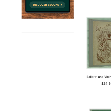
Ballarat and Vici
$24.5