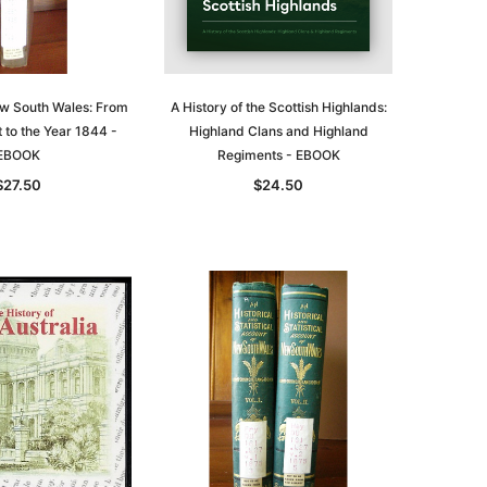
ew South Wales: From
A History of the Scottish Highlands:
t to the Year 1844 -
Highland Clans and Highland
EBOOK
Regiments - EBOOK
$27.50
$24.50
le