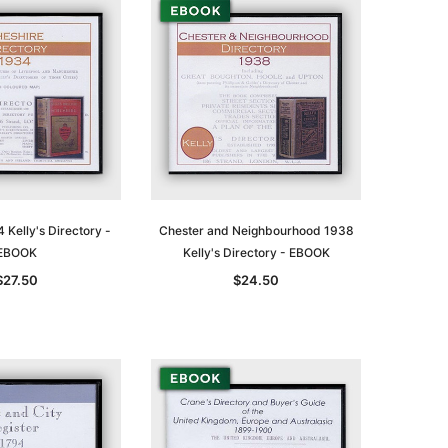
 Kelly's Directory -
Chester and Neighbourhood 1938
EBOOK
Kelly's Directory - EBOOK
$27.50
$24.50