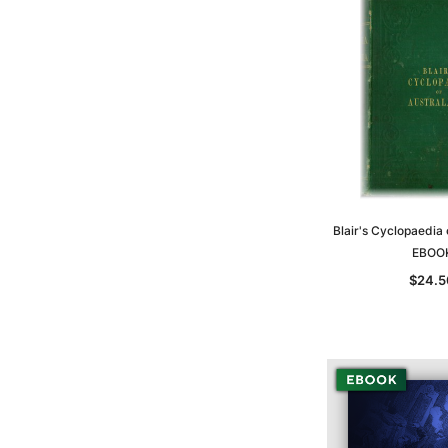
Blair's Cyclopaedia 
EBOO
$24.5