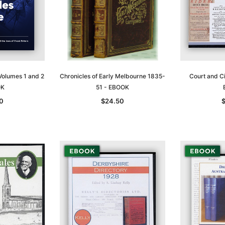
Volumes 1 and 2
Chronicles of Early Melbourne 1835-
Court and Ci
OK
51 - EBOOK
0
$24.50