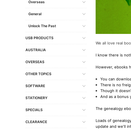
Overseas
South Australia
Military
Miscellaneous Records
Europe
Other USB Products
Gibraltar
Social & General His
General
Tasmania
Miscellaneous Records
Shipping & Immigration
Scandinavia
Italy
Victoria
Norfolk Island
Social & General History
Other Countries
Lithuania
Unlock The Past
Genealogy & Refere
Western Australia
Shipping & Maritime
Malta
USB PRODUCTS
Government Gazett
We all love real bo
Social & General History
Netherlands (Hollan
Emigration & Immigration
AUSTRALIA
Military
I know there is not
Special Data Collections
Poland
English Counties
Convicts
OVERSEAS
Prussia
However, ebooks ha
Genealogy & Reference
Regional
OTHER TOPICS
Slovakia
You can download
Heraldry & Peerage
Shipping & Immigrat
There is no frei
Spain
SOFTWARE
Maps & Atlases
Though it doesn'
Social & General His
Russia
And as a bonus 
STATIONERY
Military
Special Data Collect
The genealogy ebook
Occupations
SPECIALS
Social & General History
Loads of genealogy
CLEARANCE
update and we'll i