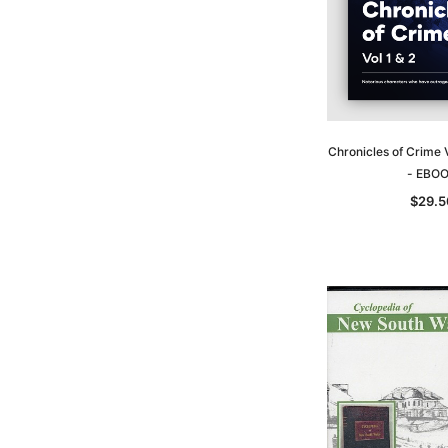
Chronicles of Crime 
- EBO
$29.5