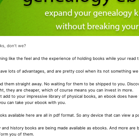
Miscellaneous Records & Guides
Wales
Shipping & Imm
Miscellaneous
Genealogy & Reference
tory
Social & General History
Europe
Social & Gener
Social & Gener
Government Gazettes
Miscellaneous
Special Data C
Welsh Countie
Military
nce
Handy Guides
Regional
Genealogy & Reference
es
oks, don't we?
d)
Shipping & Immigration
Maps & Atlases
Convicts
Ceylon (Sri La
hing like the feel and the experience of holding books while your read 
Social & General History
Military
Genealogy & R
China
Special Data Collections
ve lots of advantages, and are pretty cool when its not something we 
Miscellaneous Records & Guides
Government Ga
Fiji
 them straight away. No waiting for them to be shipped to you. Discov
Scots Around The World
Military
India
ion
ght, they are cheaper, which of course means you can invest in more.
Scottish Counties
Regional
Mauritius
t add to your impressive library of physical books, an ebook does have 
tory
you can take your ebook with you.
Social & General History
Shipping & Imm
New Guinea
ions
s available here are all in pdf format. So any device that can view a pd
Social & Gener
West Indies
Special Data C
 and history books are being made available as ebooks. And more are b
nform you of them.