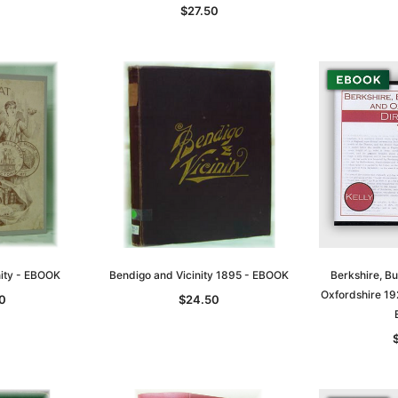
$27.50
nity - EBOOK
Bendigo and Vicinity 1895 - EBOOK
Berkshire, B
Oxfordshire 192
0
$24.50