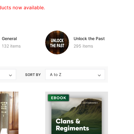
ucts now available.
General
Unlock the Past
132 items
295 items
SORT BY