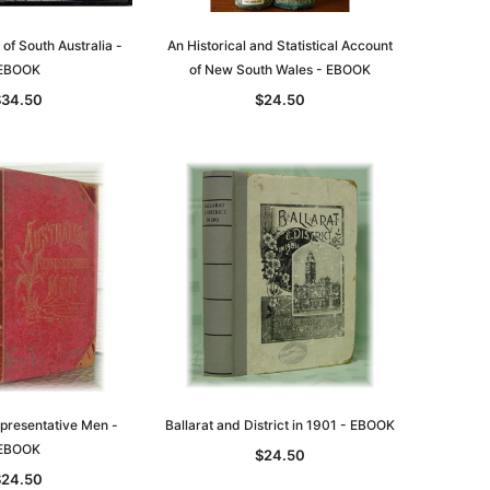
asia
Unlock The Past
Unlock The Past
 of South Australia -
An Historical and Statistical Account
 -
Genealogy and the Little Ice Age
Land Research for Family
EBOOK
of New South Wales - EBOOK
Historians: Australia and New
$32.50
$34.50
$24.50
Zealand - 2nd edn
$29.50
ADD TO CART
ADD TO CART
epresentative Men -
Ballarat and District in 1901 - EBOOK
EBOOK
$24.50
$24.50