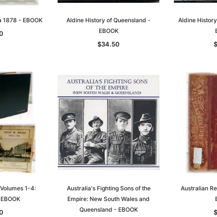
t
Archive Digital Books Australasia
Archive Digital Books Austral
ia 1878 - EBOOK
Aldine History of Queensland -
Aldine History
amily
Peerage, Baronetage and
Victoria Police Gazette 1855
EBOOK
0
and New
Knightage of Great Britain and
EBOOK
$34.50
dn
Ireland 1885 - EBOOK
$19.50
$9.75
$27.50
ADD TO CART
T
ADD TO CART
 Volumes 1-4:
Australia's Fighting Sons of the
Australian R
- EBOOK
Empire: New South Wales and
Queensland - EBOOK
0