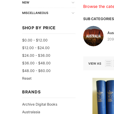
NEW
Browse the cat
MISCELLANEOUS
SUB CATEGORIES
SHOP BY PRICE
Aust
209
$0.00 - $12.00
$12.00 - $24.00
$24.00 - $36.00
$36.00 - $48.00
VIEW AS
$48.00 - $60.00
Reset
BRANDS
Archive Digital Books
Australasia