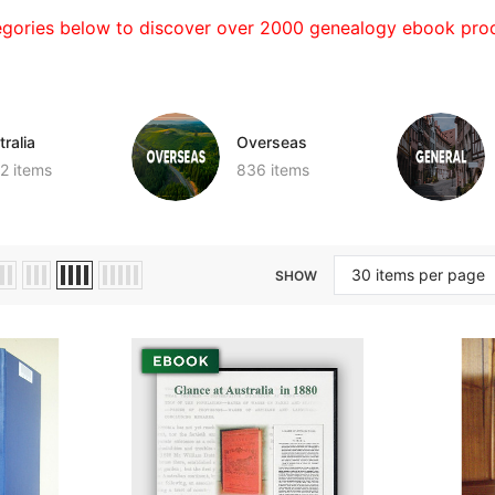
egories below to discover over 2000 genealogy ebook prod
ralia
Overseas
2 items
836 items
SHOW