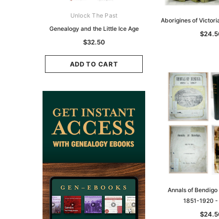
ks Australasia
Unlock The Past
Unlock The Pas
Aborigines of Victor
zette 1855 -
Genealogy and the Little Ice Age
Land Research for F
$24.5
K
Historians: Australia 
$32.50
Zealand - 2nd e
9.75
$29.50
ADD TO CART
CART
ADD TO CAR
Annals of Bendigo
1851-1920 
$24.5