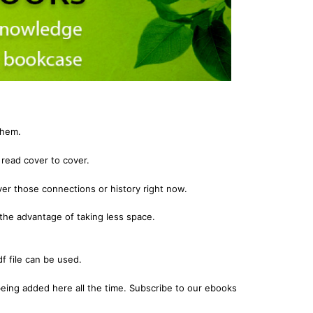
igration
 Records & Guides
Shipping & Immigration
Africa
al History
al History
Social & General History
Jewish
ollections
s
Special Data Collections
Middle East
Scandinavia
nka)
Convicts
them.
eference
Genealogy & Reference
read cover to cover.
zettes
Government Gazettes
er those connections or history right now.
Military
Mining & The Outback
the advantage of taking less space.
igration
Regional
f file can be used.
al History
Shipping & Immigration
ollections
Social & General History
eing added here all the time. Subscribe to our ebooks
Special Data Collections