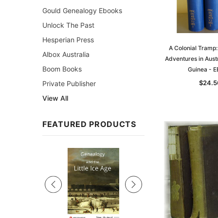
Gould Genealogy Ebooks
Unlock The Past
Hesperian Press
A Colonial Tramp:
Albox Australia
Adventures in Aust
Boom Books
Guinea - 
$24.5
Private Publisher
View All
FEATURED PRODUCTS
Sale