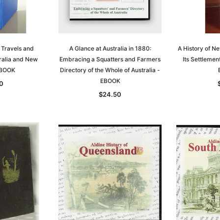
 Travels and
A Glance at Australia in 1880:
A History of N
ralia and New
Embracing a Squatters and Farmers
Its Settlemen
EBOOK
Directory of the Whole of Australia -
EBOOK
0
$24.50
Sa