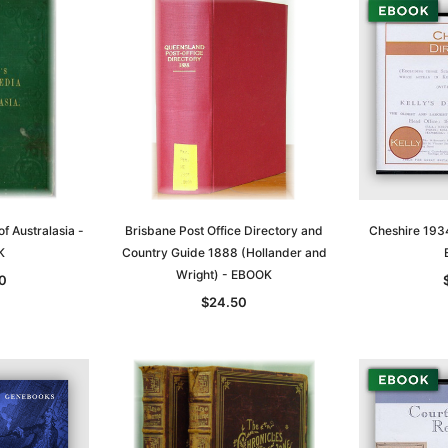
of Australasia -
Brisbane Post Office Directory and
Cheshire 1934
K
Country Guide 1888 (Hollander and
Wright) - EBOOK
0
$24.50