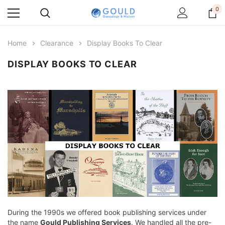
0
Home
Clearance
Display Books To Clear
DISPLAY BOOKS TO CLEAR
During the 1990s we offered book publishing services under
the name
Gould Publishing Services
. We handled all the pre-