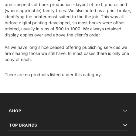
press aspects of book production - layout of text, photos and
(where applicable) family trees. We also acted as a print broker,
identifyng the printer most suited to the the job. This was all
before digital printing developed, so most books were offset
printed, usually in runs of 500 to 1000. We always retained
display copies over and above the client's order.
As we have long since ceased offering publishing services we
are clearing those we still have. In most cases there is only one
copy of each.
There are no products listed under this category.
SHOP
TOP BRANDS