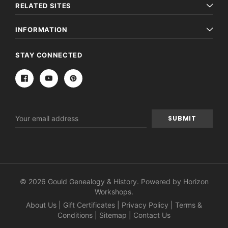
RELATED SITES
INFORMATION
STAY CONNECTED
Email
Address
© 2026 Gould Genealogy & History. Powered by
Horizon
Workshops
.
About Us
|
Gift Certificates
|
Privacy Policy
|
Terms &
Conditions
|
Sitemap
|
Contact Us