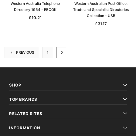
Western Australia Telephone
Western Australian Post Office,
Directory 1964 - EBOOK
Trade and Specialist Directories
Collection - USB
£10.21
£31.17
PREVIOUS
1
2
SHOP
TOP BRANDS
RELATED SITES
INFORMATION