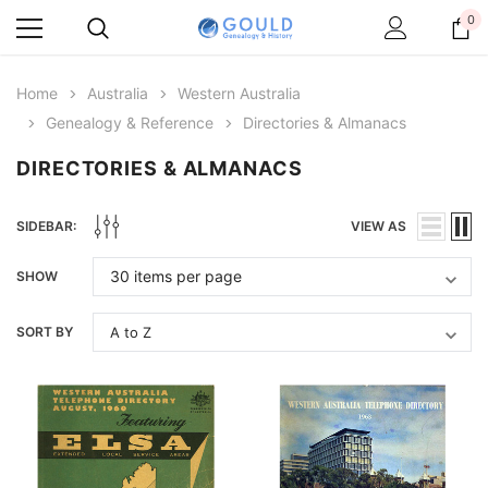
0
Home
Australia
Western Australia
Genealogy & Reference
Directories & Almanacs
DIRECTORIES & ALMANACS
SIDEBAR:
VIEW AS
SHOW
SORT BY