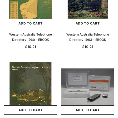
ADD TO CART
ADD TO CART
Western Australia Telephone
Western Australia Telephone
Directory 1960 - EBOOK
Directory 1963 - EBOOK
£10.21
£10.21
ADD TO CART
ADD TO CART