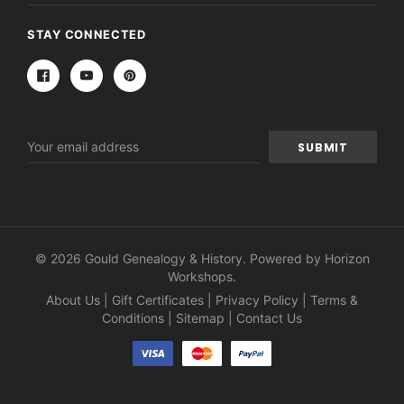
STAY CONNECTED
Email
Address
© 2026 Gould Genealogy & History. Powered by
Horizon
Workshops
.
About Us
|
Gift Certificates
|
Privacy Policy
|
Terms &
Conditions
|
Sitemap
|
Contact Us