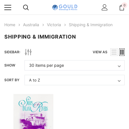
0
Home
Australia
Victoria
Shipping & Immigration
SHIPPING & IMMIGRATION
SIDEBAR:
VIEW AS
SHOW
SORT BY