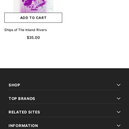
ADD TO CART
Ships of The Inland Rivers
$35.00
SHOP
TOP BRANDS
RELATED SITES
INFORMATION