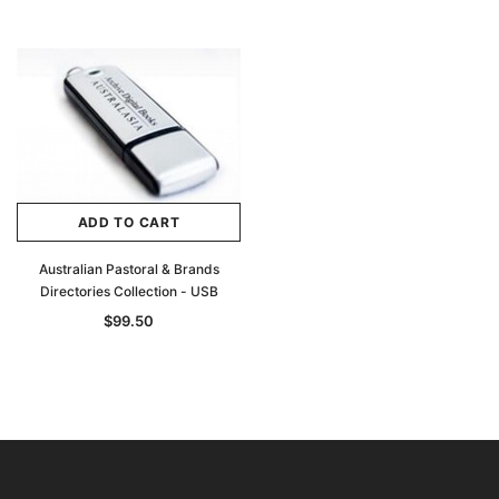
ADD TO CART
Australian Pastoral & Brands
Directories Collection - USB
$99.50