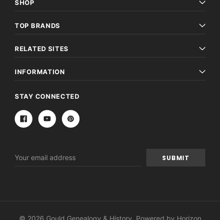
SHOP
TOP BRANDS
RELATED SITES
INFORMATION
STAY CONNECTED
Email
Address
© 2026 Gould Genealogy & History. Powered by
Horizon