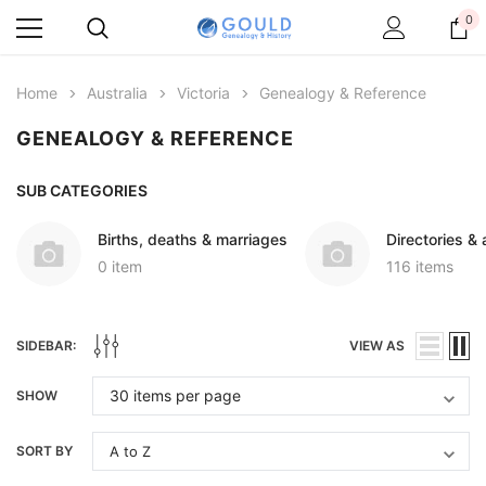
0
Home
Australia
Victoria
Genealogy & Reference
GENEALOGY & REFERENCE
SUB CATEGORIES
Births, deaths & marriages
Directories &
0 item
116 items
SIDEBAR:
VIEW AS
SHOW
SORT BY