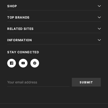
SHOP
TOP BRANDS
RELATED SITES
INFORMATION
STAY CONNECTED
Email
Address