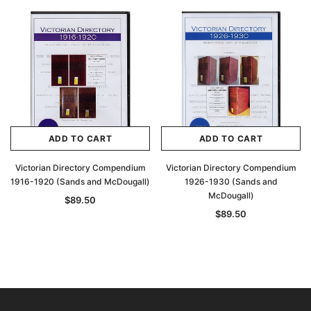
ADD TO CART
ADD TO CART
Victorian Directory Compendium
Victorian Directory Compendium
1916-1920 (Sands and McDougall)
1926-1930 (Sands and
McDougall)
$89.50
$89.50