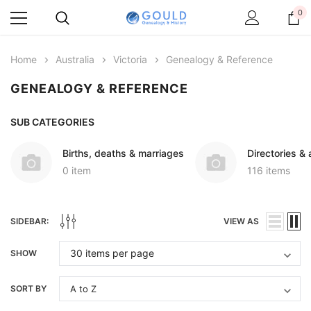
0
Home
Australia
Victoria
Genealogy & Reference
GENEALOGY & REFERENCE
SUB CATEGORIES
Births, deaths & marriages
Directories &
0 item
116 items
SIDEBAR:
VIEW AS
SHOW
SORT BY