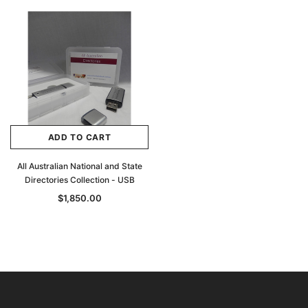
ADD TO CART
All Australian National and State
Directories Collection - USB
$1,850.00