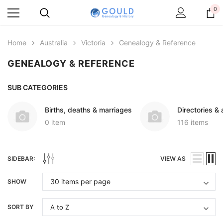
0
Home
Australia
Victoria
Genealogy & Reference
GENEALOGY & REFERENCE
SUB CATEGORIES
Births, deaths & marriages
Directories &
0 item
116 items
SIDEBAR:
VIEW AS
SHOW
SORT BY