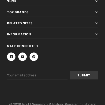
SHOP
TOP BRANDS
RELATED SITES
INFORMATION
STAY CONNECTED
Email
Address
© 2026 Gould Genealogy & History. Powered by
Horizon