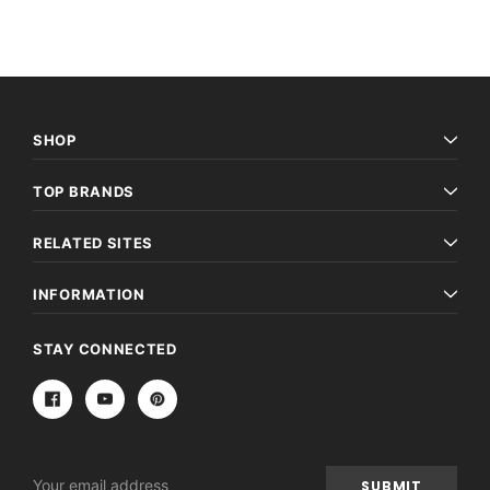
SHOP
TOP BRANDS
RELATED SITES
INFORMATION
STAY CONNECTED
Email