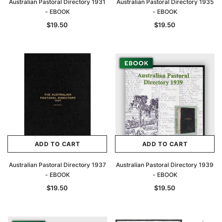
Australian Pastoral Directory 1931
Australian Pastoral Directory 1935
- EBOOK
- EBOOK
$19.50
$19.50
ADD TO CART
ADD TO CART
Australian Pastoral Directory 1937
Australian Pastoral Directory 1939
- EBOOK
- EBOOK
$19.50
$19.50