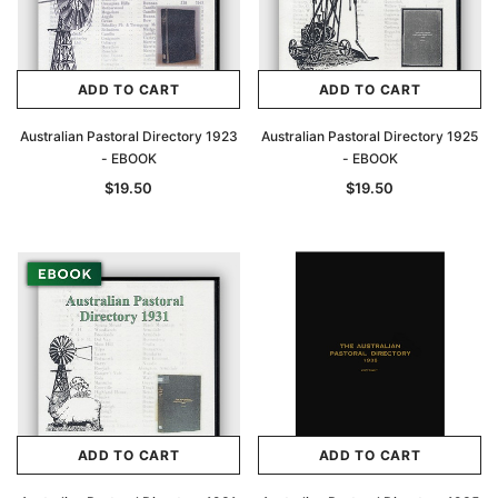
ADD TO CART
ADD TO CART
Australian Pastoral Directory 1923
Australian Pastoral Directory 1925
- EBOOK
- EBOOK
$19.50
$19.50
ADD TO CART
ADD TO CART