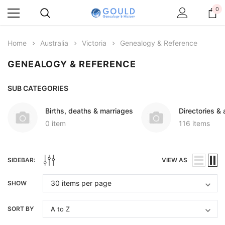
0
Home
Australia
Victoria
Genealogy & Reference
GENEALOGY & REFERENCE
SUB CATEGORIES
Births, deaths & marriages
Directories &
0 item
116 items
SIDEBAR:
VIEW AS
SHOW
SORT BY