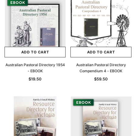
ADD TO CART
ADD TO CART
Australian Pastoral Directory 1954
Australian Pastoral Directory
Archive Digital Books Australasia
Archive Digital Books Au
- EBOOK
Compendium 4 - EBOOK
ians:
Peerage, Baronetage and Knightage of
Victoria Police Gazette 18
$19.50
$59.50
d edn
Great Britain and Ireland 1885 - EBOOK
$19.50
$9.75
$27.50
ADD TO CAR
ADD TO CART