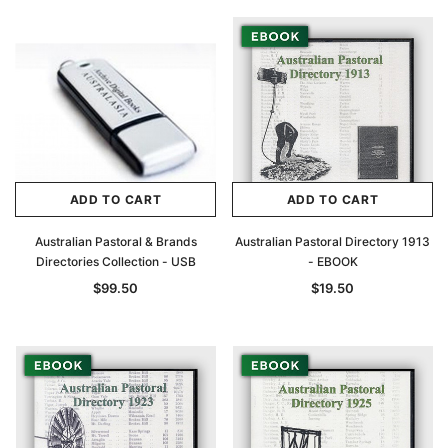
ADD TO CART
ADD TO CART
Australian Pastoral & Brands
Australian Pastoral Directory 1913
Directories Collection - USB
- EBOOK
$99.50
$19.50