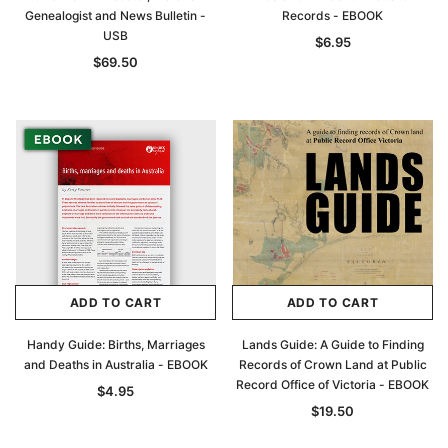
Genealogist and News Bulletin -
Records - EBOOK
USB
$6.95
$69.50
ADD TO CART
ADD TO CART
Handy Guide: Births, Marriages
Lands Guide: A Guide to Finding
and Deaths in Australia - EBOOK
Records of Crown Land at Public
Record Office of Victoria - EBOOK
$4.95
$19.50