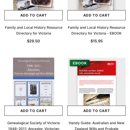
ADD TO CART
ADD TO CART
Family and Local History Resource
Family and Local History Resource
Directory for Victoria
Directory for Victoria - EBOOK
$29.50
$15.95
ADD TO CART
ADD TO CART
Genealogical Society of Victoria
Handy Guide: Australian and New
1948-2011: Ancestor, Victorian
Zealand Wills and Probate