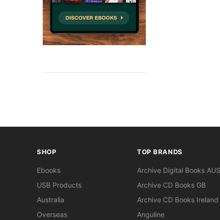
SHOP
TOP BRANDS
Ebooks
Archive Digital Books AU
USB Products
Archive CD Books GB
Australia
Archive CD Books Ireland
Overseas
Anguline