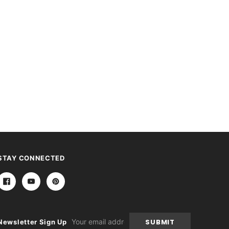
STAY CONNECTED
Email
Newsletter Sign Up
Address