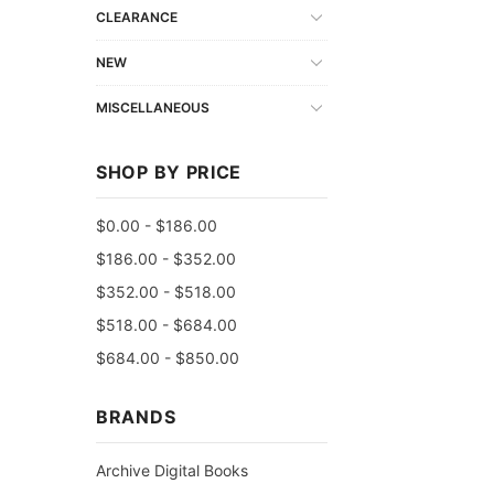
CLEARANCE
NEW
MISCELLANEOUS
SHOP BY PRICE
$0.00 - $186.00
$186.00 - $352.00
$352.00 - $518.00
$518.00 - $684.00
$684.00 - $850.00
BRANDS
Archive Digital Books