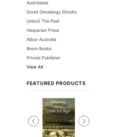
Australasia
Gould Genealogy Ebooks
Unlock The Past
Hesperian Press
Albox Australia
Boom Books
Private Publisher
View All
FEATURED PRODUCTS
Sale