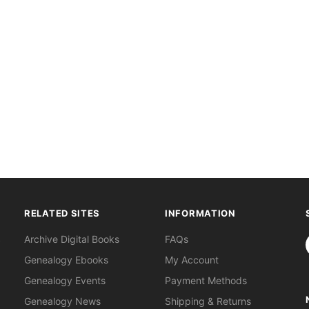
RELATED SITES
INFORMATION
S
Archive Digital Books
FAQs
Genealogy Ebooks
My Account
Genealogy Events
Payment Methods
Genealogy News
Shipping & Returns