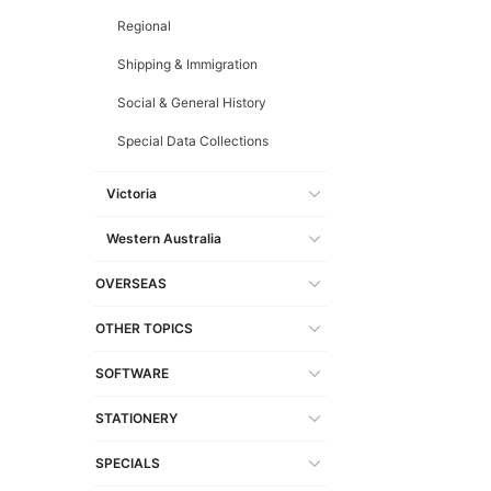
Regional
Shipping & Immigration
Social & General History
Special Data Collections
Victoria
Western Australia
OVERSEAS
OTHER TOPICS
SOFTWARE
STATIONERY
SPECIALS