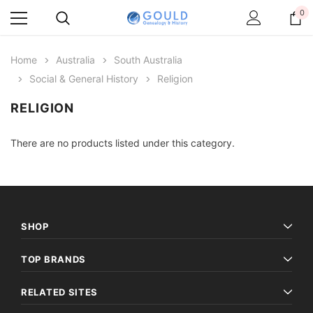
0
Home
Australia
South Australia
Social & General History
Religion
RELIGION
There are no products listed under this category.
SHOP
TOP BRANDS
RELATED SITES