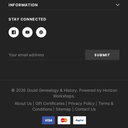
INFORMATION
STAY CONNECTED
Email
Address
© 2026 Gould Genealogy & History. Powered by
Horizon
Workshops
.
About Us
|
Gift Certificates
|
Privacy Policy
|
Terms &
Conditions
|
Sitemap
|
Contact Us