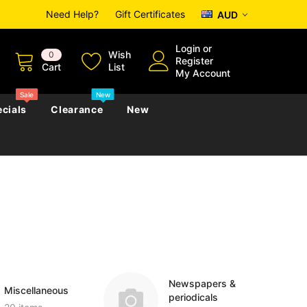
Need Help?
Gift Certificates
AUD
Login
or
Wish
0
Register
Cart
List
My Account
Sale
New
cials
Clearance
New
zettes
Almanacs
Convicts
Regional
s
eference
h
Genealogy & Reference
zettes
Almanacs
Government Gazettes
Biography, Family History &
Military
Journals
Newspapers &
Miscellaneous
periodicals
s
Regional