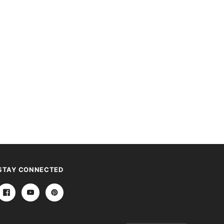
STAY CONNECTED