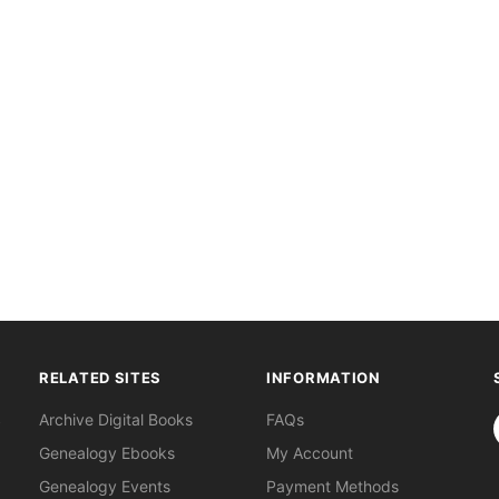
RELATED SITES
INFORMATION
S
Archive Digital Books
FAQs
Genealogy Ebooks
My Account
Genealogy Events
Payment Methods