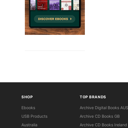
SHOP
TOP BRANDS
Ebooks
Archive Digital Books AU
USB Products
Archive CD Books GB
Australia
Archive CD Books Ireland