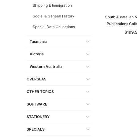
Shipping & Immigration
Social & General History
South Australian 
Publications Coll
Special Data Collections
$199.
Tasmania
Victoria
Western Australia
OVERSEAS
OTHER TOPICS
SOFTWARE
STATIONERY
SPECIALS