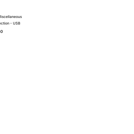
Miscellaneous
ection - USB
50