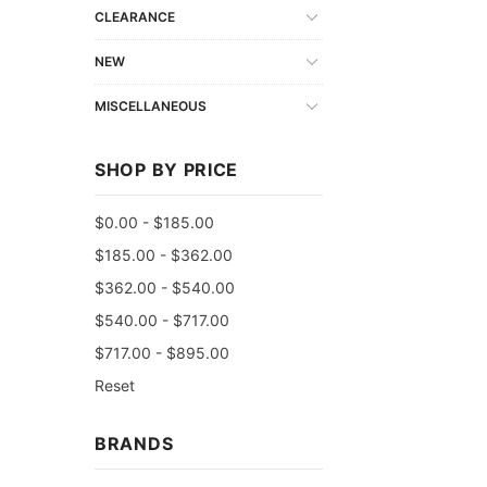
CLEARANCE
NEW
MISCELLANEOUS
SHOP BY PRICE
$0.00 - $185.00
$185.00 - $362.00
$362.00 - $540.00
$540.00 - $717.00
$717.00 - $895.00
Reset
BRANDS