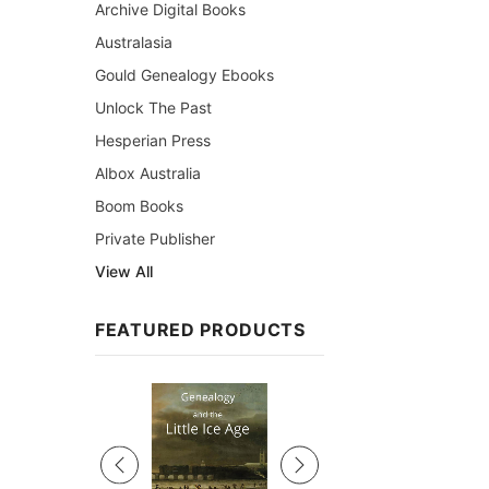
Archive Digital Books
Australasia
Gould Genealogy Ebooks
Unlock The Past
Hesperian Press
Albox Australia
Boom Books
Private Publisher
View All
FEATURED PRODUCTS
Sale