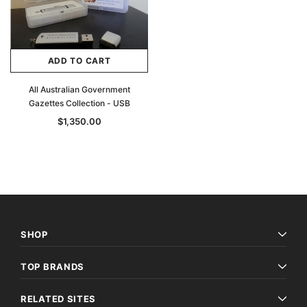
ADD TO CART
All Australian Government
Gazettes Collection - USB
$1,350.00
SHOP
TOP BRANDS
RELATED SITES