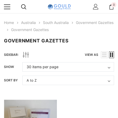
0
Home
Australia
South Australia
Government Gazettes
Government Gazettes
GOVERNMENT GAZETTES
SIDEBAR:
VIEW AS
SHOW
SORT BY