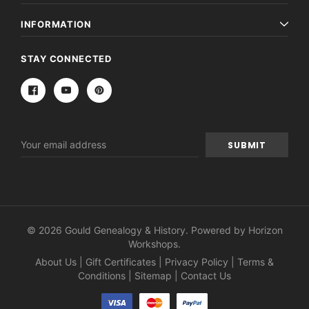
INFORMATION
STAY CONNECTED
Email
Address
© 2026 Gould Genealogy & History. Powered by
Horizon
Workshops
.
About Us
|
Gift Certificates
|
Privacy Policy
|
Terms &
Conditions
|
Sitemap
|
Contact Us