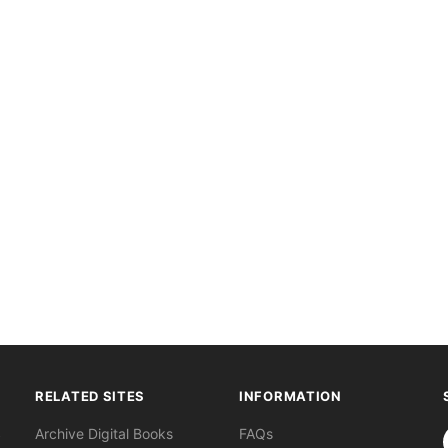
RELATED SITES
INFORMATION
S
Archive Digital Books
FAQs