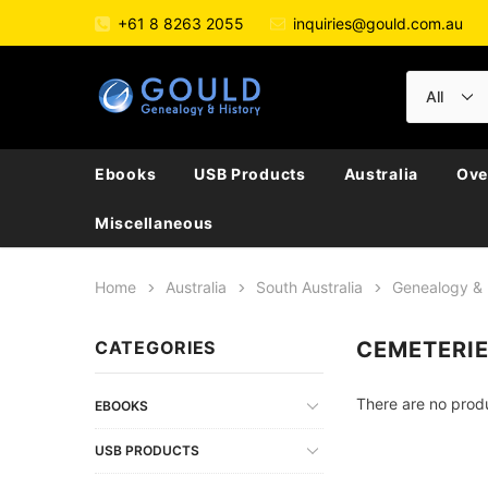
+61 8 8263 2055
inquiries@gould.com.au
Ebooks
USB Products
Australia
Ove
Miscellaneous
Home
Australia
South Australia
Genealogy & 
CATEGORIES
CEMETERI
There are no produ
EBOOKS
USB PRODUCTS