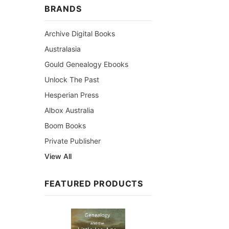
BRANDS
Archive Digital Books
Australasia
Gould Genealogy Ebooks
Unlock The Past
Hesperian Press
Albox Australia
Boom Books
Private Publisher
View All
FEATURED PRODUCTS
Sale