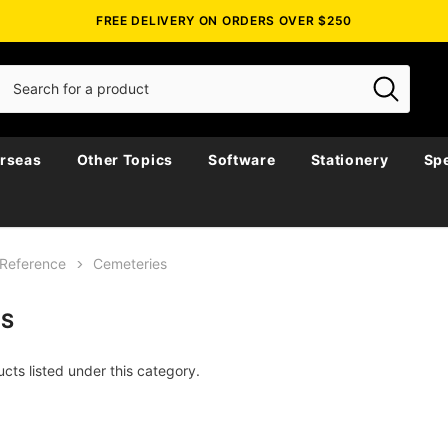
FREE DELIVERY ON ORDERS OVER $250
rseas
Other Topics
Software
Stationery
Spe
Reference
Cemeteries
ES
cts listed under this category.