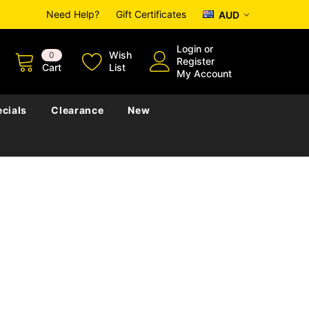
Need Help?
Gift Certificates
AUD
Login
or
Wish
0
Register
Cart
List
My Account
cials
Clearance
New