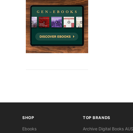
SHOP
TOP BRANDS
Ebooks
Archive Digital Books AU