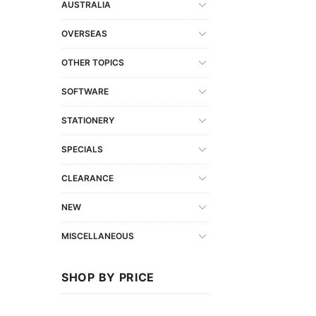
AUSTRALIA
OVERSEAS
OTHER TOPICS
SOFTWARE
STATIONERY
SPECIALS
CLEARANCE
NEW
MISCELLANEOUS
SHOP BY PRICE