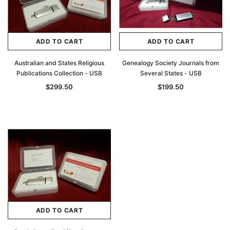
ADD TO CART
ADD TO CART
Australian and States Religious
Genealogy Society Journals from
Publications Collection - USB
Several States - USB
$299.50
$199.50
ADD TO CART