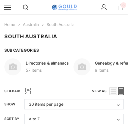
0
Home
Australia
South Australia
SOUTH AUSTRALIA
SUB CATEGORIES
Directories & almanacs
Genealogy & refe
57 items
9 items
SIDEBAR:
VIEW AS
SHOW
SORT BY