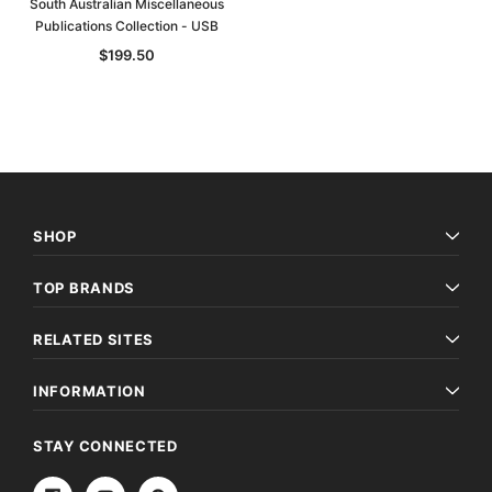
South Australian Miscellaneous
Publications Collection - USB
$199.50
SHOP
TOP BRANDS
RELATED SITES
INFORMATION
STAY CONNECTED