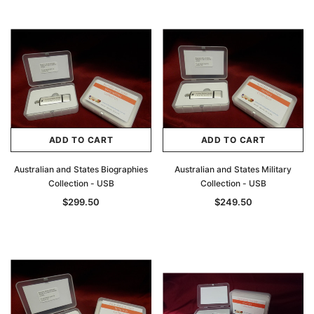
ADD TO CART
ADD TO CART
Australian and States Biographies
Australian and States Military
Collection - USB
Collection - USB
$299.50
$249.50