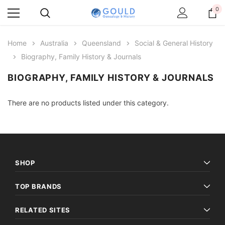
0
Home
Australia
Queensland
Social & General History
Biography, Family History & Journals
BIOGRAPHY, FAMILY HISTORY & JOURNALS
There are no products listed under this category.
SHOP
TOP BRANDS
RELATED SITES