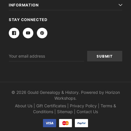
INFORMATION
STAY CONNECTED
Email
Address
© 2026 Gould Genealogy & History. Powered by
Horizon
Workshops
.
About Us
|
Gift Certificates
|
Privacy Policy
|
Terms &
Conditions
|
Sitemap
|
Contact Us