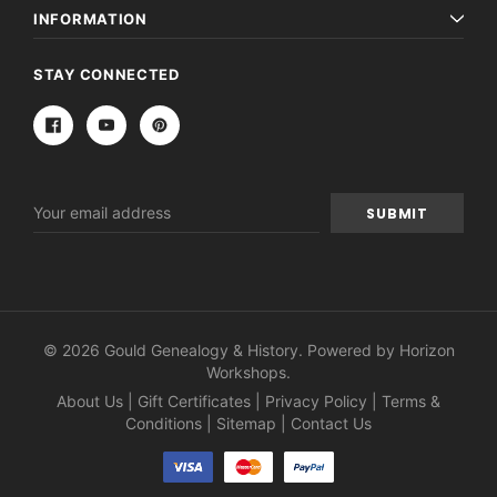
INFORMATION
STAY CONNECTED
Email
Address
© 2026 Gould Genealogy & History. Powered by
Horizon
Workshops
.
About Us
|
Gift Certificates
|
Privacy Policy
|
Terms &
Conditions
|
Sitemap
|
Contact Us