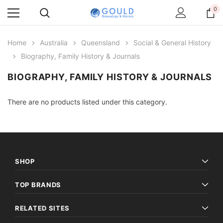
0
Home
Australia
Queensland
Social & General History
Biography, Family History & Journals
BIOGRAPHY, FAMILY HISTORY & JOURNALS
There are no products listed under this category.
SHOP
TOP BRANDS
RELATED SITES