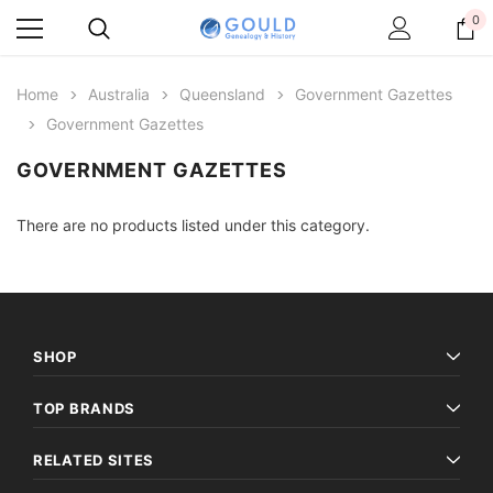
0
Home
Australia
Queensland
Government Gazettes
Government Gazettes
GOVERNMENT GAZETTES
There are no products listed under this category.
SHOP
TOP BRANDS
RELATED SITES