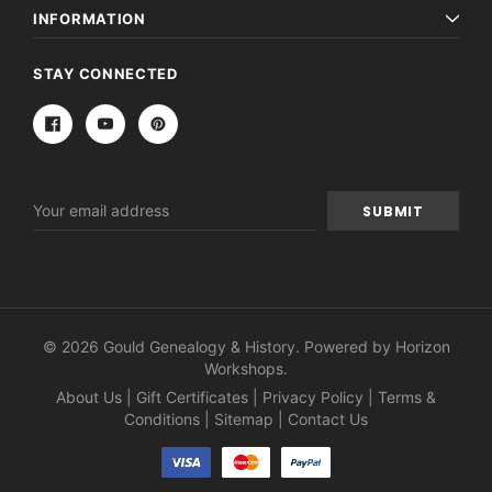
INFORMATION
STAY CONNECTED
Email
Address
© 2026 Gould Genealogy & History. Powered by
Horizon
Workshops
.
About Us
|
Gift Certificates
|
Privacy Policy
|
Terms &
Conditions
|
Sitemap
|
Contact Us