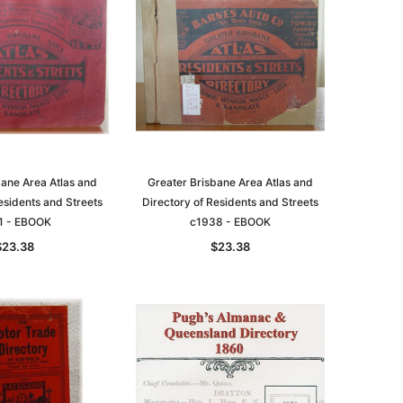
bane Area Atlas and
Greater Brisbane Area Atlas and
esidents and Streets
Directory of Residents and Streets
1 - EBOOK
c1938 - EBOOK
$23.38
$23.38