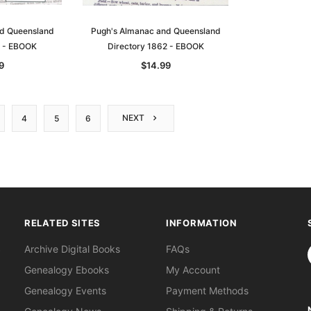
nd Queensland
Pugh's Almanac and Queensland
1 - EBOOK
Directory 1862 - EBOOK
9
$14.99
NEXT
4
5
6
RELATED SITES
INFORMATION
S
Archive Digital Books
FAQs
Genealogy Ebooks
My Account
Genealogy Events
Payment Methods