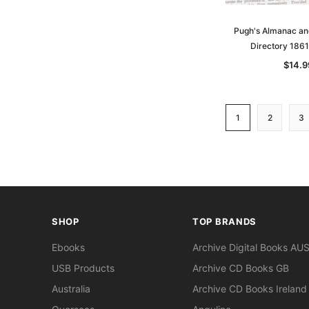
Pugh's Almanac a
Directory 186
$14.9
1
2
3
SHOP
TOP BRANDS
Ebooks
Archive Digital Books AU
USB Products
Archive CD Books GB
Australia
Archive CD Books Ireland