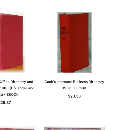
Office Directory and
Cook's Interstate Business Directory
 1888 (Hollander and
1937 - EBOOK
t) - EBOOK
$23.38
$29.37