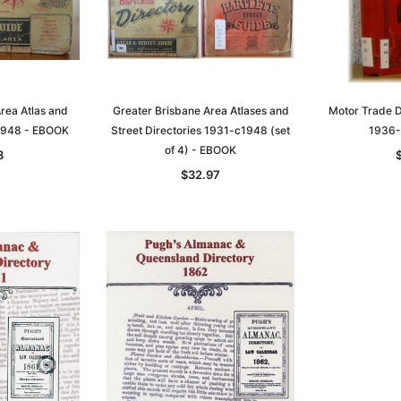
rea Atlas and
Greater Brisbane Area Atlases and
Motor Trade Di
c1948 - EBOOK
Street Directories 1931-c1948 (set
1936-
of 4) - EBOOK
8
$32.97