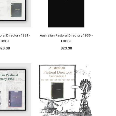
oral Directory 1931 -
Australian Pastoral Directory 1935 -
EBOOK
EBOOK
$23.38
$23.38