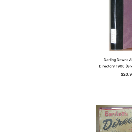
Darling Downs 
Directory 1900 (G
$20.9