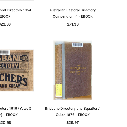
oral Directory 1954 -
Australian Pastoral Directory
EBOOK
Compendium 4 - EBOOK
$23.38
$71.33
le
asia
Unlock The Past
Unlock The Past
 -
Genealogy and the Little Ice Age
Land Research for Family
Historians: Australia and New
$38.96
Zealand - 2nd edn
ctory 1919 (Yates &
Brisbane Directory and Squatters'
$35.36
ADD TO CART
s) - EBOOK
Guide 1876 - EBOOK
ADD TO CART
$20.98
$26.97