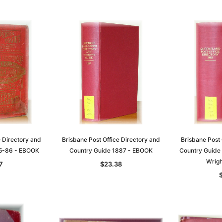
e Directory and
Brisbane Post Office Directory and
Brisbane Post 
85-86 - EBOOK
Country Guide 1887 - EBOOK
Country Guide
Wrigh
7
$23.38