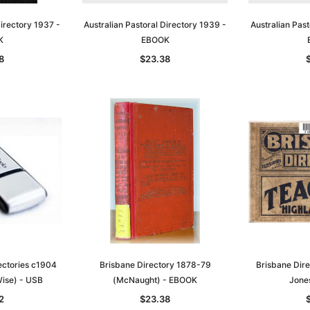
Directory 1937 -
Australian Pastoral Directory 1939 -
Australian Past
K
EBOOK
8
$23.38
Sa
t
Archive Digital Books Australasia
Archive Digital Books Austral
amily
Peerage, Baronetage and
Victoria Police Gazette 1855
and New
Knightage of Great Britain and
EBOOK
dn
Ireland 1885 - EBOOK
$23.38
$11.69
rectories c1904
Brisbane Directory 1878-79
Brisbane Dire
$32.97
ise) - USB
(McNaught) - EBOOK
Jone
ADD TO CART
T
ADD TO CART
2
$23.38