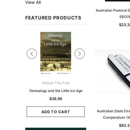
View All
Australian Pastoral 
EBOO
FEATURED PRODUCTS
$23.3
Sale
ks Australasia
Unlock The Past
Unlock The Pas
zette 1855 -
Genealogy and the Little Ice Age
Land Research for F
K
Historians: Australia 
$38.96
Zealand - 2nd e
11.69
Australian State Di
$35.36
ADD TO CART
Compendium (W
CART
ADD TO CAR
$83.3