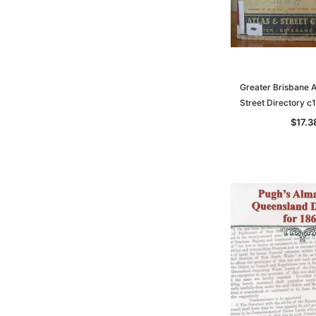
Greater Brisbane A
Street Directory 
$17.3