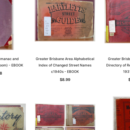
Almanac and
Greater Brisbane Area Alphabetical
Greater Bris
room) - EBOOK
Index of Changed Street Names
Directory of R
c1940s - EBOOK
193
8
$8.99