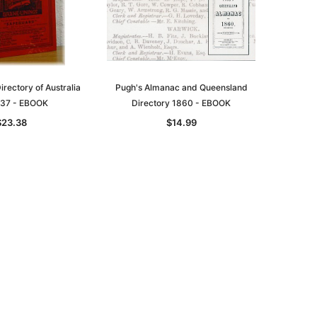
rectory of Australia
Pugh's Almanac and Queensland
37 - EBOOK
Directory 1860 - EBOOK
$23.38
$14.99