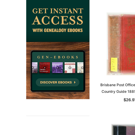
Brisbane Post Offic
Country Guide 18
$26.9