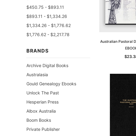
$450.75 - $893.11
$893.11 - $1,334.26
$1,334.26 - $1,776.62
$1,776.62 - $2,217.78
Australian Pastoral 
EBOO
BRANDS
$23.3
Archive Digital Books
Australasia
Gould Genealogy Ebooks
Unlock The Past
Hesperian Press
Albox Australia
Boom Books
Private Publisher