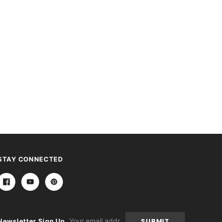
STAY CONNECTED
Email
Newsletter Sign Up