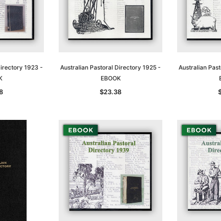
Directory 1923 -
Australian Pastoral Directory 1925 -
Australian Past
K
EBOOK
8
$23.38