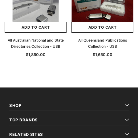
ADD TO CART
ADD TO CART
All Australian National and State
All Queensland Publications
Directories Collection - USB
Collection - USB
$1,850.00
$1,650.00
SHOP
TOP BRANDS
RELATED SITES