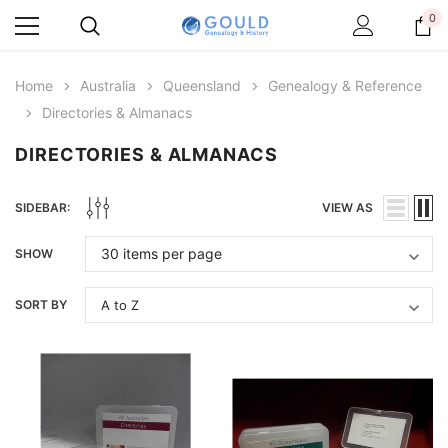
0
Home
Australia
Queensland
Genealogy & Reference
Directories & Almanacs
DIRECTORIES & ALMANACS
SIDEBAR:
VIEW AS
SHOW
SORT BY