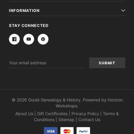
INFORMATION
STAY CONNECTED
Email
Address
© 2026 Gould Genealogy & History. Powered by
Horizon
Workshops
.
About Us
|
Gift Certificates
|
Privacy Policy
|
Terms &
Conditions
|
Sitemap
|
Contact Us