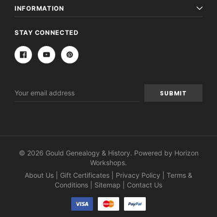
INFORMATION
STAY CONNECTED
Email
Address
© 2026 Gould Genealogy & History. Powered by
Horizon
Workshops
.
About Us
|
Gift Certificates
|
Privacy Policy
|
Terms &
Conditions
|
Sitemap
|
Contact Us