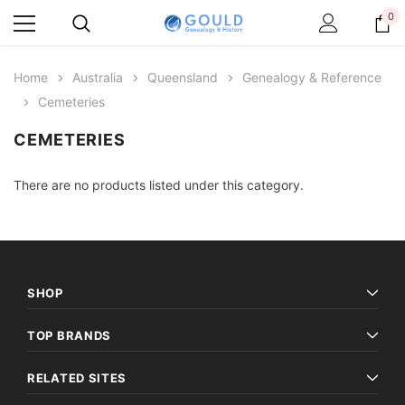
0
Home
Australia
Queensland
Genealogy & Reference
Cemeteries
CEMETERIES
There are no products listed under this category.
SHOP
TOP BRANDS
RELATED SITES