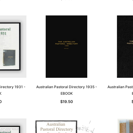
Directory 1931 -
Australian Pastoral Directory 1935 -
Australian Past
K
EBOOK
0
$19.50