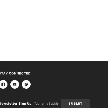
STAY CONNECTED
Email
Newsletter Sign Up
Address