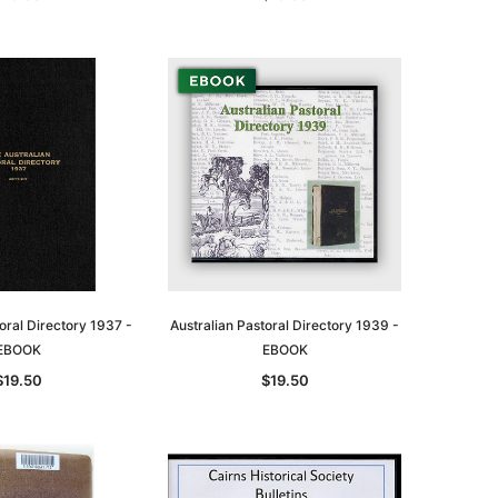
oral Directory 1937 -
Australian Pastoral Directory 1939 -
EBOOK
EBOOK
$19.50
$19.50