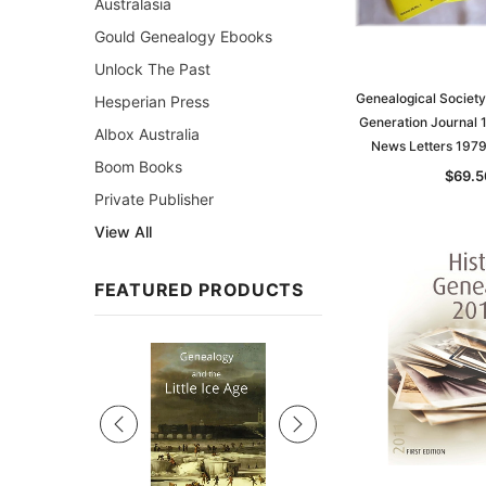
Australasia
Gould Genealogy Ebooks
Unlock The Past
Genealogical Society
Hesperian Press
Generation Journal
Albox Australia
News Letters 197
Boom Books
$69.5
Private Publisher
View All
FEATURED PRODUCTS
Sale