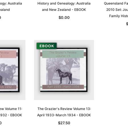
ogy: Australia
History and Genealogy: Australia
Queensland Fa
ealand
and New Zealand - EBOOK
2010 Set: Jo
t
Archive Digital Books Australasia
Archive Digital Books Austral
Family Hist
0
$0.00
amily
Peerage, Baronetage and
Victoria Police Gazette 1855
and New
Knightage of Great Britain and
EBOOK
dn
Ireland 1885 - EBOOK
$19.50
$9.75
$27.50
ADD TO CART
T
ADD TO CART
ew Volume 11:
The Grazier's Review Volume 13:
1932 - EBOOK
April 1933-March 1934 - EBOOK
0
$27.50