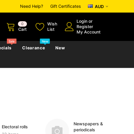
Need Help?
Gift Certificates
AUD
Login
or
Wish
0
Register
Cart
List
My Account
Sale
New
cials
Clearance
New
zettes
Almanacs
Convicts
Regional
s
eference
h
Genealogy & Reference
zettes
Almanacs
Government Gazettes
Biography, Family History &
Military
Journals
Newspapers &
Electoral rolls
periodicals
s
Regional