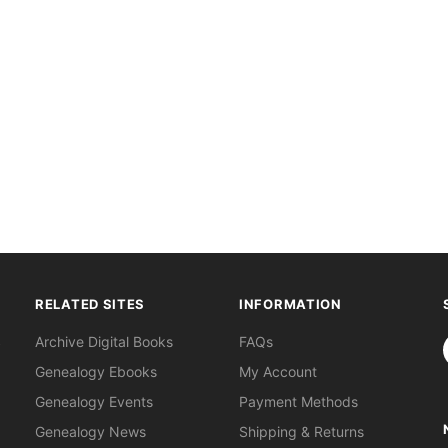
RELATED SITES
INFORMATION
S
Archive Digital Books
FAQs
Genealogy Ebooks
My Account
Genealogy Events
Payment Methods
Genealogy News
Shipping & Returns