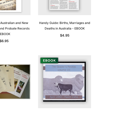
 Australian and New
Handy Guide: Births, Marriages and
 and Probate Records
Deaths in Australia - EBOOK
 EBOOK
$4.95
$6.95
le