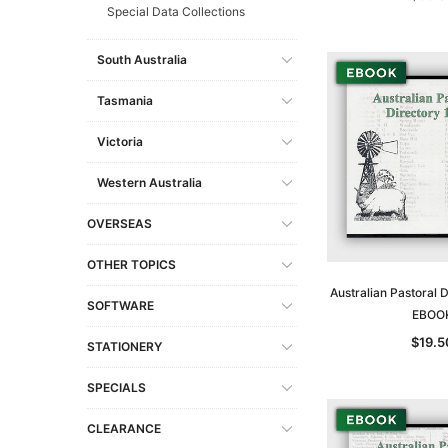
Special Data Collections
South Australia
Tasmania
Victoria
Western Australia
OVERSEAS
OTHER TOPICS
Australian Pastoral 
SOFTWARE
EBOO
$19.5
STATIONERY
SPECIALS
CLEARANCE