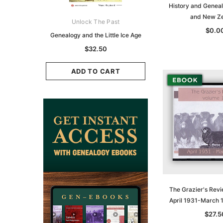
History and Geneal
and New Z
ks Australasia
Unlock The Past
Unlock The Pas
$0.0
zette 1855 -
Genealogy and the Little Ice Age
Land Research for F
K
Historians: Australia 
$32.50
Zealand - 2nd e
9.75
$29.50
ADD TO CART
CART
ADD TO CAR
The Grazier's Revi
April 1931-March 
$27.5