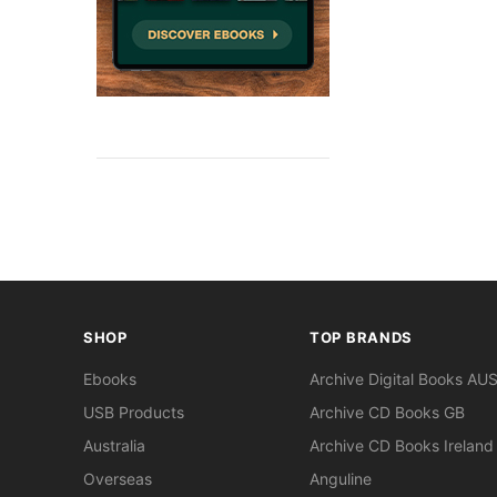
SHOP
TOP BRANDS
Ebooks
Archive Digital Books AU
USB Products
Archive CD Books GB
Australia
Archive CD Books Ireland
Overseas
Anguline