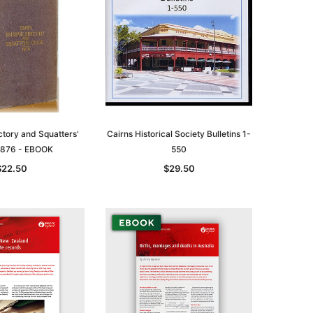
ctory and Squatters'
Cairns Historical Society Bulletins 1-
1876 - EBOOK
550
$22.50
$29.50