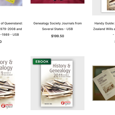
 of Queensland:
Genealogy Society Journals from
Handy Guide:
 1979-2008 and
Several States - USB
Zealand Wills
9-1989 - USB
-
$199.50
0
Sa