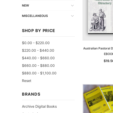
NEW
MISCELLANEOUS
SHOP BY PRICE
$0.00 - $220.00
Australian Pastoral 
$220.00 - $440.00
EBOO
$440.00 - $660.00
$19.5
$660.00 - $880.00
$880.00 - $1,100.00
Reset
BRANDS
Archive Digital Books