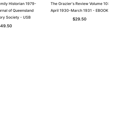
mily Historian 1979-
The Grazier's Review Volume 10:
urnal of Queensland
April 1930-March 1931 - EBOOK
asia
Unlock The Past
Unlock The Past
ory Society - USB
$29.50
 -
Genealogy and the Little Ice Age
Land Research for Family
$49.50
Historians: Australia and New
$32.50
Zealand - 2nd edn
$29.50
ADD TO CART
ADD TO CART