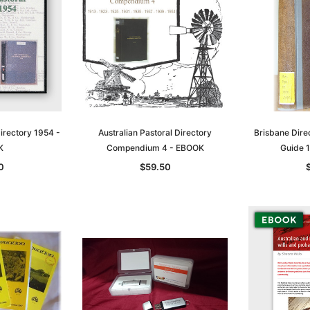
Directory 1954 -
Australian Pastoral Directory
Brisbane Dire
K
Compendium 4 - EBOOK
Guide 
0
$59.50