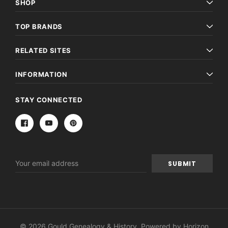
SHOP
TOP BRANDS
RELATED SITES
INFORMATION
STAY CONNECTED
Email
Address
© 2026 Gould Genealogy & History. Powered by
Horizon