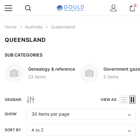
0
Home
Australia
Queensland
QUEENSLAND
SUB CATEGORIES
Genealogy & reference
Government gaze
23 items
5 items
SIDEBAR:
VIEW AS
SHOW
SORT BY