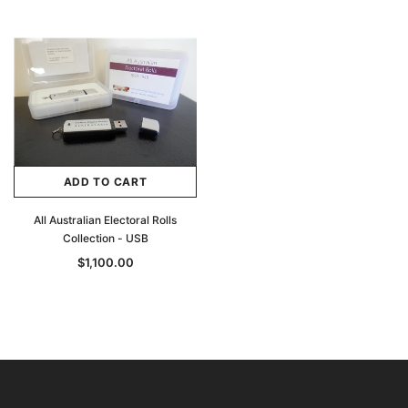
ADD TO CART
All Australian Electoral Rolls
Collection - USB
$1,100.00