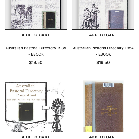
ADD TO CART
ADD TO CART
Australian Pastoral Directory 1939
Australian Pastoral Directory 1954
- EBOOK
- EBOOK
$19.50
$19.50
ADD TO CART
ADD TO CART