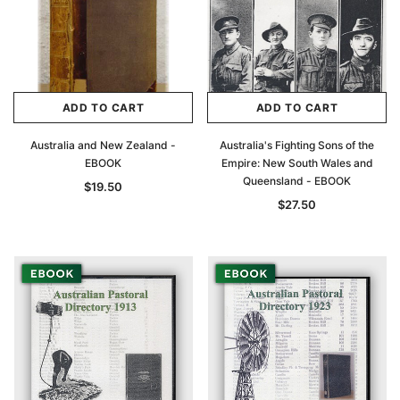
ADD TO CART
ADD TO CART
Australia and New Zealand -
Australia's Fighting Sons of the
EBOOK
Empire: New South Wales and
Queensland - EBOOK
$19.50
$27.50