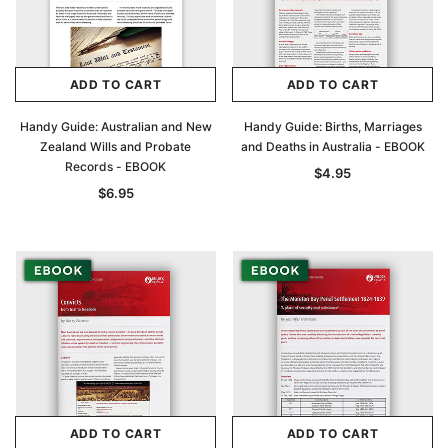
ADD TO CART
ADD TO CART
Handy Guide: Australian and New
Handy Guide: Births, Marriages
Zealand Wills and Probate
and Deaths in Australia - EBOOK
Records - EBOOK
$4.95
$6.95
ADD TO CART
ADD TO CART