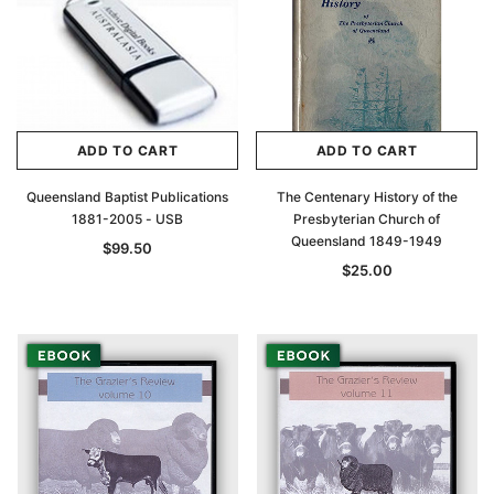
ADD TO CART
ADD TO CART
Queensland Baptist Publications
The Centenary History of the
1881-2005 - USB
Presbyterian Church of
Queensland 1849-1949
$99.50
$25.00