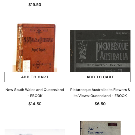
$19.50
ADD TO CART
ADD TO CART
New South Wales and Queensland
Picturesque Australia: Its Flowers &
- EBOOK
Its Views: Queensland - EBOOK
$14.50
$6.50