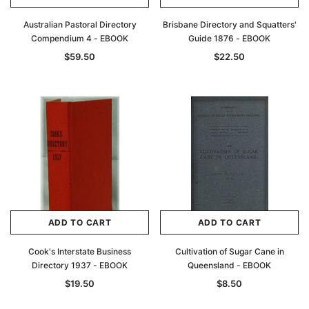
Australian Pastoral Directory
Brisbane Directory and Squatters'
Compendium 4 - EBOOK
Guide 1876 - EBOOK
$59.50
$22.50
ADD TO CART
ADD TO CART
Cook's Interstate Business
Cultivation of Sugar Cane in
Directory 1937 - EBOOK
Queensland - EBOOK
$19.50
$8.50