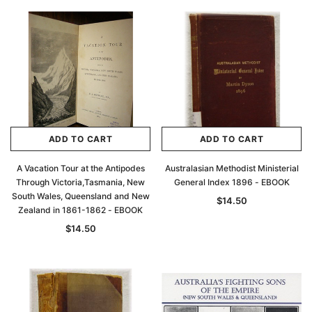
ADD TO CART
ADD TO CART
A Vacation Tour at the Antipodes
Australasian Methodist Ministerial
Through Victoria,Tasmania, New
General Index 1896 - EBOOK
South Wales, Queensland and New
$14.50
Zealand in 1861-1862 - EBOOK
$14.50