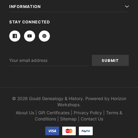
INFORMATION
STAY CONNECTED
Email
Address
© 2026 Gould Genealogy & History. Powered by
Horizon
Workshops
.
About Us
|
Gift Certificates
|
Privacy Policy
|
Terms &
Conditions
|
Sitemap
|
Contact Us