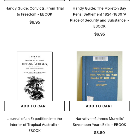
Handy Guide: Convicts: From Trial
Handy Guide: The Moreton Bay
to Freedom - EBOOK
Penal Settlement 1824-1839 'A
Place of Security and Substance' -
$6.95
EBOOK
$6.95
ADD TO CART
ADD TO CART
Journal of an Expedition into the
Narrative of James Murrells'
Interior of Tropical Australia -
Seventeen Years Exile - EBOOK
EBOOK
$8.50