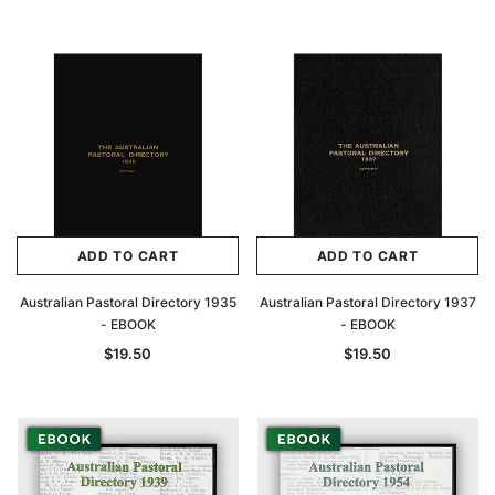
Archive Digital Books Australasia
Archive Digital Books Au
ians:
Peerage, Baronetage and Knightage of
Victoria Police Gazette 18
d edn
Great Britain and Ireland 1885 - EBOOK
ADD TO CART
ADD TO CART
$19.50
$9.75
$27.50
Australian Pastoral Directory 1935
Australian Pastoral Directory 1937
ADD TO CAR
- EBOOK
- EBOOK
ADD TO CART
$19.50
$19.50