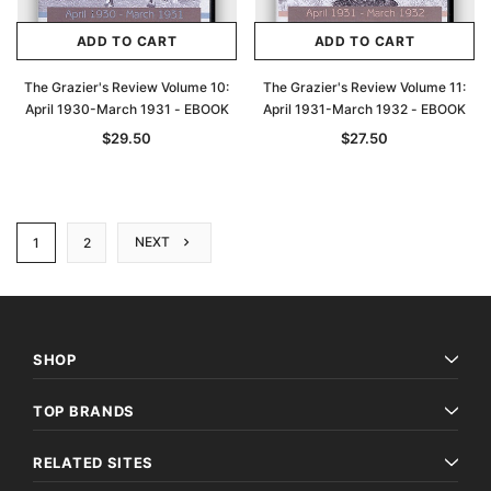
ADD TO CART
ADD TO CART
The Grazier's Review Volume 10:
The Grazier's Review Volume 11:
April 1930-March 1931 - EBOOK
April 1931-March 1932 - EBOOK
$29.50
$27.50
NEXT
1
2
SHOP
TOP BRANDS
RELATED SITES