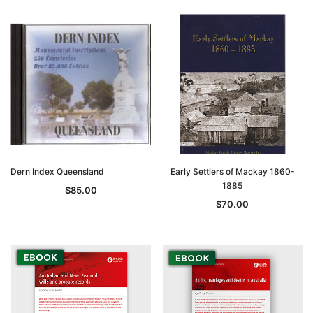
Dern Index Queensland
Early Settlers of Mackay 1860-
1885
$85.00
$70.00