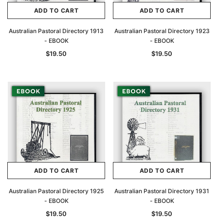
ADD TO CART
ADD TO CART
Australian Pastoral Directory 1913
Australian Pastoral Directory 1923
- EBOOK
- EBOOK
$19.50
$19.50
ADD TO CART
ADD TO CART
Australian Pastoral Directory 1925
Australian Pastoral Directory 1931
- EBOOK
- EBOOK
$19.50
$19.50