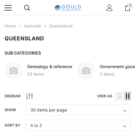
0
Home
Australia
Queensland
QUEENSLAND
SUB CATEGORIES
Genealogy & reference
Government gaze
23 items
5 items
SIDEBAR:
VIEW AS
SHOW
SORT BY