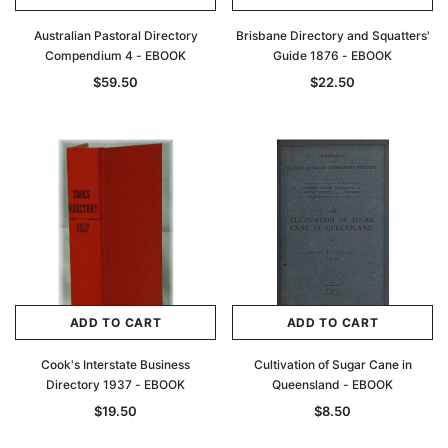
Australian Pastoral Directory
Brisbane Directory and Squatters'
Compendium 4 - EBOOK
Guide 1876 - EBOOK
$59.50
$22.50
ADD TO CART
ADD TO CART
Cook's Interstate Business
Cultivation of Sugar Cane in
Directory 1937 - EBOOK
Queensland - EBOOK
$19.50
$8.50