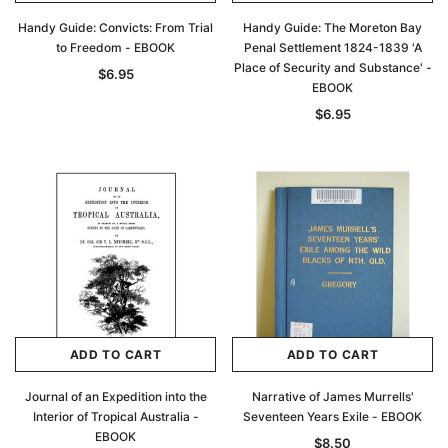
Handy Guide: Convicts: From Trial
Handy Guide: The Moreton Bay
to Freedom - EBOOK
Penal Settlement 1824-1839 'A
Place of Security and Substance' -
$6.95
EBOOK
$6.95
ADD TO CART
ADD TO CART
Journal of an Expedition into the
Narrative of James Murrells'
Interior of Tropical Australia -
Seventeen Years Exile - EBOOK
EBOOK
$8.50