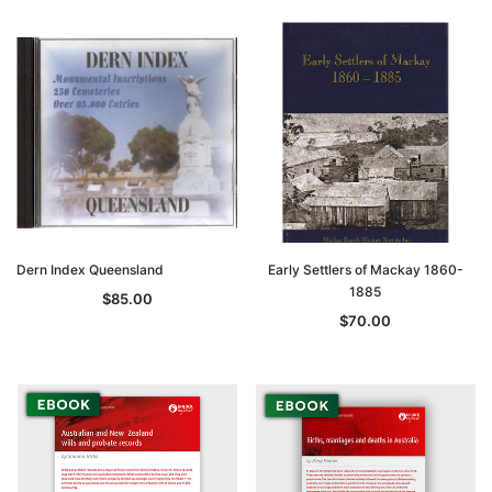
Dern Index Queensland
Early Settlers of Mackay 1860-
1885
$85.00
$70.00