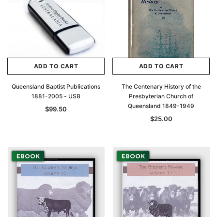
ADD TO CART
ADD TO CART
Queensland Baptist Publications
The Centenary History of the
1881-2005 - USB
Presbyterian Church of
Queensland 1849-1949
$99.50
$25.00