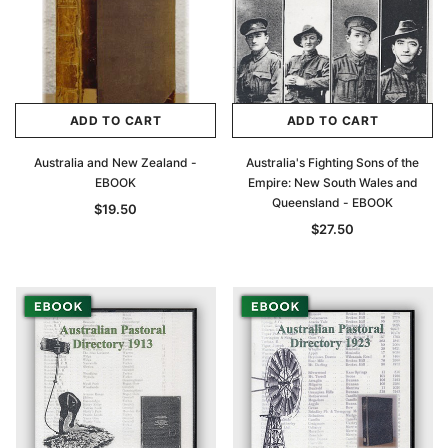
ADD TO CART
ADD TO CART
Australia and New Zealand -
Australia's Fighting Sons of the
EBOOK
Empire: New South Wales and
Queensland - EBOOK
$19.50
$27.50