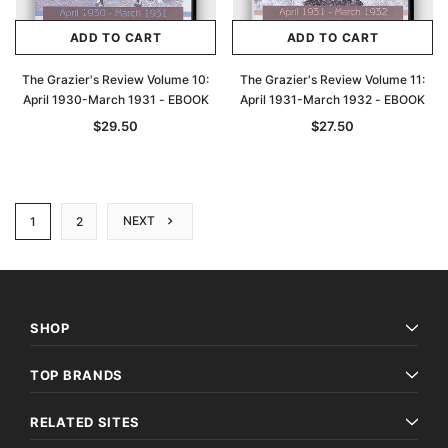
ADD TO CART
ADD TO CART
The Grazier's Review Volume 10:
The Grazier's Review Volume 11:
April 1930-March 1931 - EBOOK
April 1931-March 1932 - EBOOK
$29.50
$27.50
NEXT
1
2
SHOP
TOP BRANDS
RELATED SITES