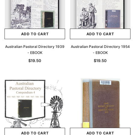
ADD TO CART
ADD TO CART
Australian Pastoral Directory 1939
Australian Pastoral Directory 1954
- EBOOK
- EBOOK
$19.50
$19.50
ADD TO CART
ADD TO CART