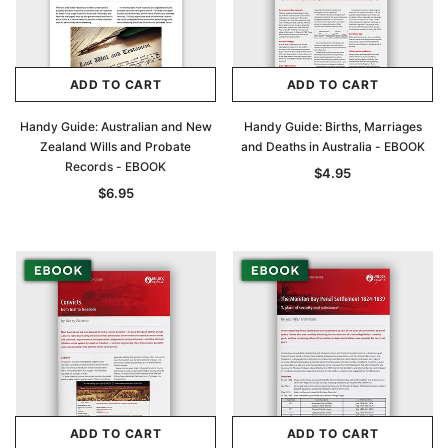
ADD TO CART
ADD TO CART
Handy Guide: Australian and New
Handy Guide: Births, Marriages
Zealand Wills and Probate
and Deaths in Australia - EBOOK
Records - EBOOK
$4.95
$6.95
ADD TO CART
ADD TO CART