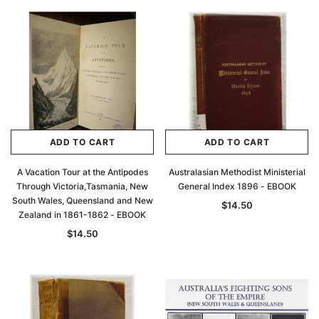
ADD TO CART
ADD TO CART
A Vacation Tour at the Antipodes
Australasian Methodist Ministerial
Through Victoria,Tasmania, New
General Index 1896 - EBOOK
South Wales, Queensland and New
$14.50
Zealand in 1861-1862 - EBOOK
$14.50