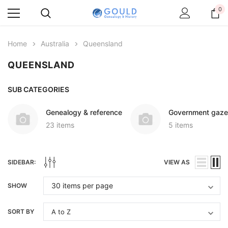
0
Home
Australia
Queensland
QUEENSLAND
SUB CATEGORIES
Genealogy & reference
Government gaze
23 items
5 items
SIDEBAR:
VIEW AS
SHOW
SORT BY