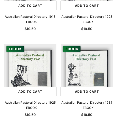
ADD TO CART
ADD TO CART
Australian Pastoral Directory 1913
Australian Pastoral Directory 1923
- EBOOK
- EBOOK
$19.50
$19.50
ADD TO CART
ADD TO CART
Australian Pastoral Directory 1925
Australian Pastoral Directory 1931
- EBOOK
- EBOOK
$19.50
$19.50