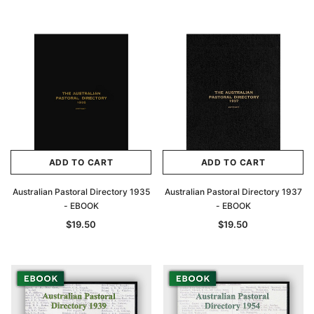
Archive Digital Books Australasia
Archive Digital Books Au
ians:
Peerage, Baronetage and Knightage of
Victoria Police Gazette 18
d edn
Great Britain and Ireland 1885 - EBOOK
ADD TO CART
ADD TO CART
$19.50
$9.75
$27.50
Australian Pastoral Directory 1935
Australian Pastoral Directory 1937
ADD TO CAR
- EBOOK
- EBOOK
ADD TO CART
$19.50
$19.50