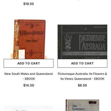
$19.50
ADD TO CART
ADD TO CART
New South Wales and Queensland
Picturesque Australia: Its Flowers &
- EBOOK
Its Views: Queensland - EBOOK
$14.50
$6.50