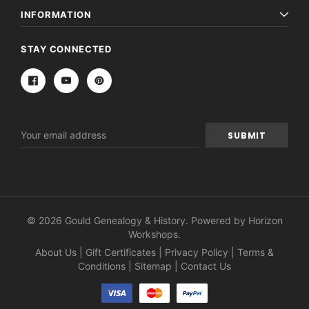
INFORMATION
STAY CONNECTED
Email
Address
© 2026 Gould Genealogy & History. Powered by
Horizon
Workshops
.
About Us
|
Gift Certificates
|
Privacy Policy
|
Terms &
Conditions
|
Sitemap
|
Contact Us