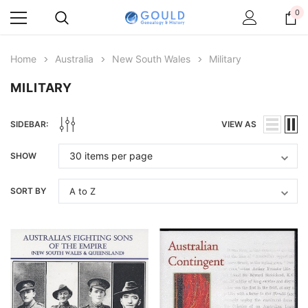
0
Home
Australia
New South Wales
Military
MILITARY
SIDEBAR:
VIEW AS
SHOW
SORT BY