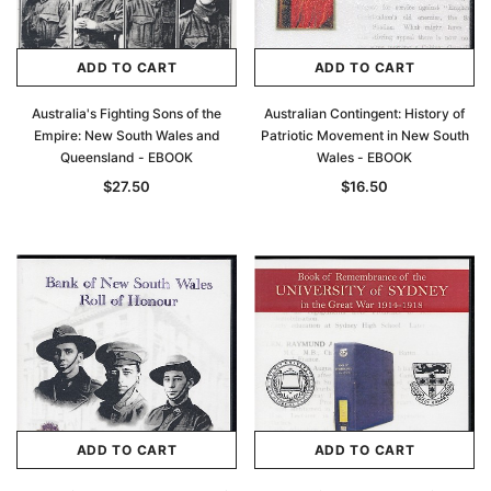
ADD TO CART
ADD TO CART
Australia's Fighting Sons of the
Australian Contingent: History of
Empire: New South Wales and
Patriotic Movement in New South
Queensland - EBOOK
Wales - EBOOK
$27.50
$16.50
ADD TO CART
ADD TO CART