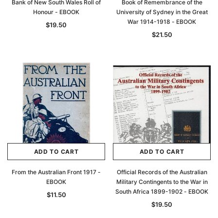
Bank of New South Wales Roll of
Book of Remembrance of the
Honour - EBOOK
University of Sydney in the Great
War 1914-1918 - EBOOK
$19.50
$21.50
ADD TO CART
ADD TO CART
From the Australian Front 1917 -
Official Records of the Australian
EBOOK
Military Contingents to the War in
South Africa 1899-1902 - EBOOK
$11.50
$19.50