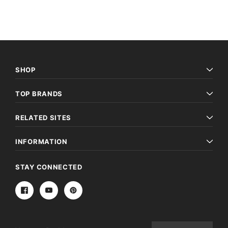
SHOP
TOP BRANDS
RELATED SITES
INFORMATION
STAY CONNECTED
Email