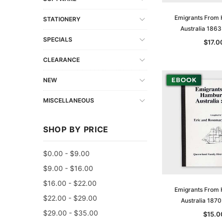
Emigrants From
STATIONERY
Australia 186
SPECIALS
$17.0
CLEARANCE
NEW
MISCELLANEOUS
SHOP BY PRICE
$0.00 - $9.00
$9.00 - $16.00
$16.00 - $22.00
Emigrants From
$22.00 - $29.00
Australia 187
$29.00 - $35.00
$15.0