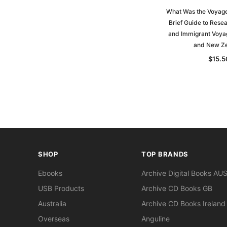
What Was the Voyage 
Brief Guide to Rese
and Immigrant Voyag
and New Z
$15.5
SHOP
TOP BRANDS
Ebooks
Archive Digital Books AU
USB Products
Archive CD Books GB
Australia
Archive CD Books Ireland
Overseas
Anguline