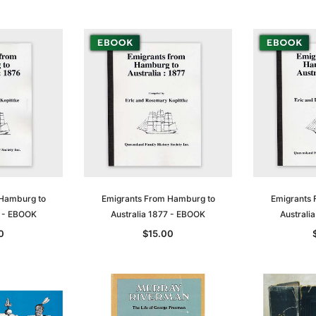
 Hamburg to
Emigrants From Hamburg to
Emigrants 
6 - EBOOK
Australia 1877 - EBOOK
Australi
0
$15.00
Sa