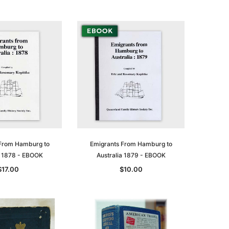
From Hamburg to
Emigrants From Hamburg to
a 1878 - EBOOK
Australia 1879 - EBOOK
$17.00
$10.00
le