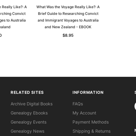
Really Like?: A
What Was the Voyage Really Like?: A
arching Convict
Brief Guide to Researching Convict
es to Australia
and Immigrant Voyages to Australia
ealand
and New Zealand - EBOOK
0
$8.95
RELATED SITES
INFORMATION
S
Archive Digital Books
FAQs
Genealogy Ebooks
My Account
Genealogy Events
Payment Methods
Genealogy News
Shipping & Returns