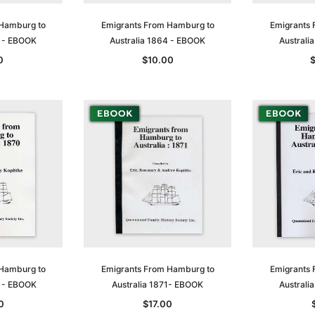
 Hamburg to
Emigrants From Hamburg to
Emigrants 
3 - EBOOK
Australia 1864 - EBOOK
Australi
0
$10.00
 Hamburg to
Emigrants From Hamburg to
Emigrants 
0 - EBOOK
Australia 1871- EBOOK
Australi
0
$17.00