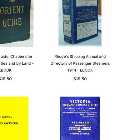
asia
Unlock The Past
Unlock The Past
 -
Guide: Chapters for
Genealogy and the Little Ice Age
Rhode's Shipping Annual and
Land Research for Family
y Sea and by Land -
Directory of Passenger Steamers
Historians: Australia and New
$32.50
EBOOK
1914 - EBOOK
Zealand - 2nd edn
$19.50
$19.50
$29.50
ADD TO CART
ADD TO CART