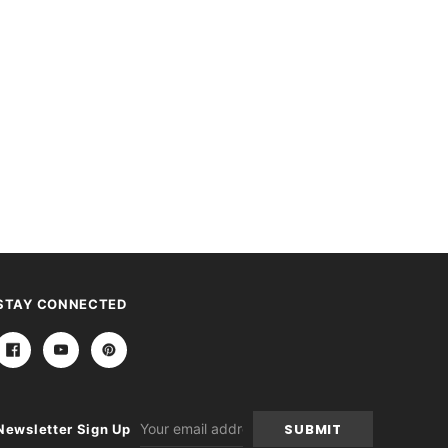
STAY CONNECTED
Email
Newsletter Sign Up
Address