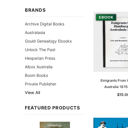
BRANDS
Archive Digital Books
Australasia
Gould Genealogy Ebooks
Unlock The Past
Hesperian Press
Albox Australia
Boom Books
Emigrants From
Private Publisher
Australia 187
View All
$15.0
FEATURED PRODUCTS
Sale