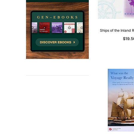
Ships of the Inland
$19.5