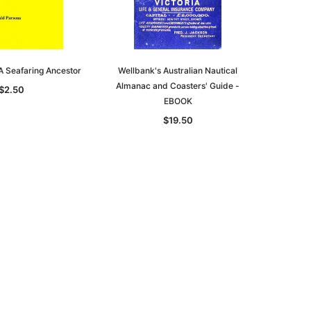
 A Seafaring Ancestor
Wellbank's Australian Nautical
Almanac and Coasters' Guide -
$2.50
EBOOK
$19.50