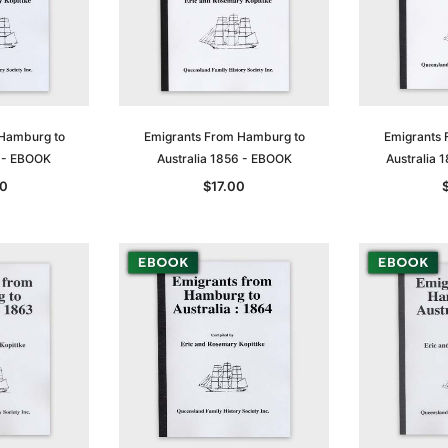
 Hamburg to
Emigrants From Hamburg to
Emigrants 
5 - EBOOK
Australia 1856 - EBOOK
Australia
0
$17.00