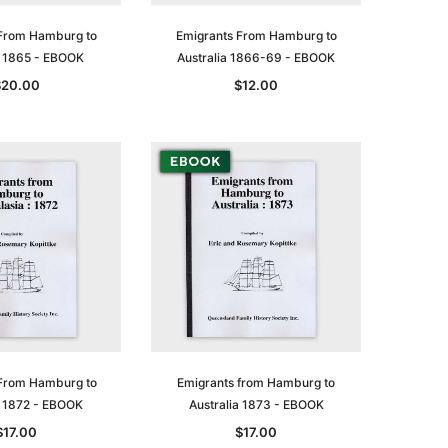
From Hamburg to
Emigrants From Hamburg to
a 1865 - EBOOK
Australia 1866-69 - EBOOK
$20.00
$12.00
From Hamburg to
Emigrants from Hamburg to
a 1872 - EBOOK
Australia 1873 - EBOOK
$17.00
$17.00