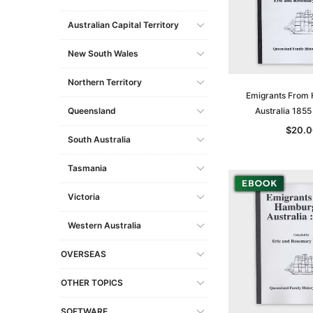
Australian Capital Territory
New South Wales
Northern Territory
Emigrants From
Queensland
Australia 185
$20.0
South Australia
Tasmania
Victoria
Western Australia
OVERSEAS
OTHER TOPICS
SOFTWARE