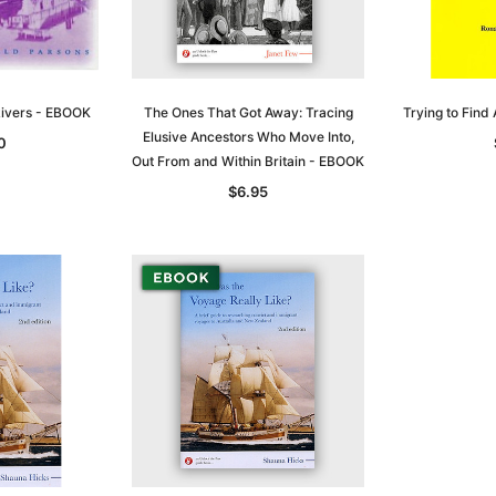
 Rivers - EBOOK
The Ones That Got Away: Tracing
Trying to Find
Elusive Ancestors Who Move Into,
0
Out From and Within Britain - EBOOK
$6.95