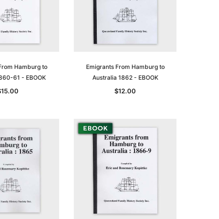
From Hamburg to
Emigrants From Hamburg to
 1860-61 - EBOOK
Australia 1862 - EBOOK
$15.00
$12.00