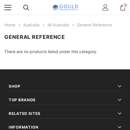
0
Home
Australia
All Australia
General Reference
GENERAL REFERENCE
There are no products listed under this category.
SHOP
TOP BRANDS
RELATED SITES
INFORMATION