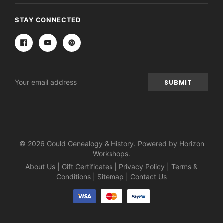
STAY CONNECTED
Email
Address
© 2026 Gould Genealogy & History. Powered by
Horizon
Workshops
.
About Us
|
Gift Certificates
|
Privacy Policy
|
Terms &
Conditions
|
Sitemap
|
Contact Us