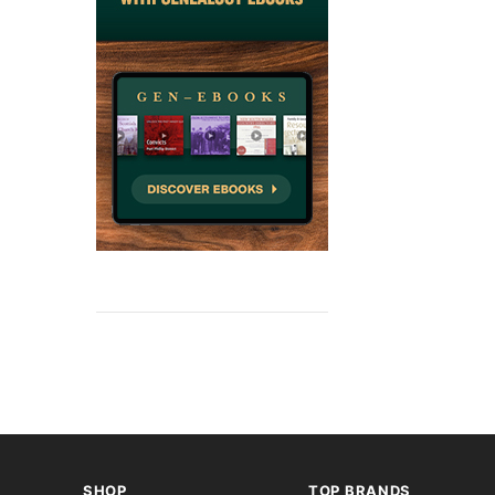
SHOP
TOP BRANDS