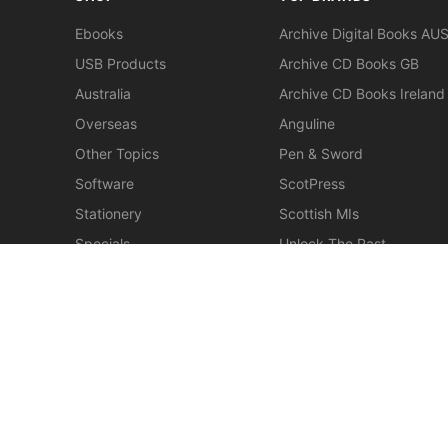
Ebooks
Archive Digital Books AU
USB Products
Archive CD Books GB
Australia
Archive CD Books Ireland
Overseas
Anguline
Other Topics
Pen & Sword
Software
ScotPress
Stationery
Scottish MIs
Specials
Unlock The Past
Clearance
> View All Brands
New
Miscellaneous
© 2026 Gould Genealogy & History. Powered by
Horizon W