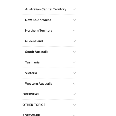
Australian Capital Territory
New South Wales
Northern Territory
Queensland
South Australia
Tasmania
Victoria
Western Australia
OVERSEAS
OTHER TOPICS
SOFTWARE