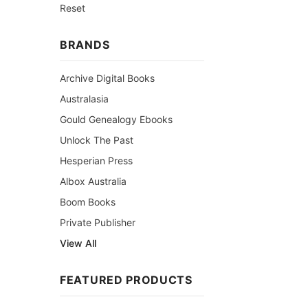
Reset
BRANDS
Archive Digital Books
Australasia
Gould Genealogy Ebooks
Unlock The Past
Hesperian Press
Albox Australia
Boom Books
Private Publisher
View All
FEATURED PRODUCTS