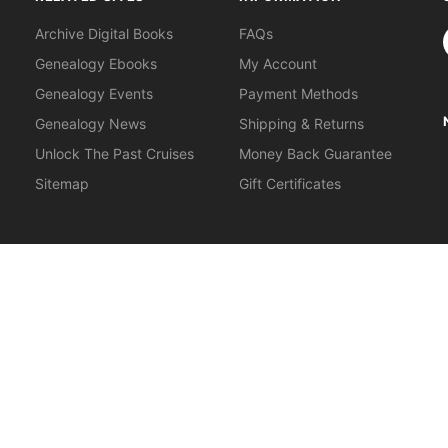
S
Archive Digital Books
FAQs
Genealogy Ebooks
My Account
Genealogy Events
Payment Methods
Genealogy News
Shipping & Returns
Unlock The Past Cruises
Money Back Guarantee
Sitemap
Gift Certificates
orkshops
.
About Us
|
Gift Certificates
|
Privacy Policy
|
Terms & Cond