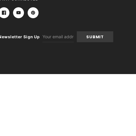
Email
Newsletter Sign Up
Address
itions
|
Sitemap
|
Contact Us