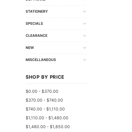
STATIONERY
SPECIALS
CLEARANCE
NEW
MISCELLANEOUS
SHOP BY PRICE
$0.00 - $370.00
$370.00 - $740.00
$740.00 - $1,110.00
$1,110.00 - $1,480.00
$1,480.00 - $1,850.00