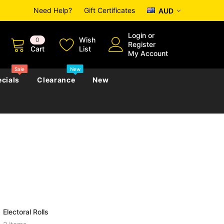
Need Help?
Gift Certificates
AUD
Login
or
Wish
0
Register
Cart
List
My Account
Sale
New
cials
Clearance
New
zettes
Almanacs
Convicts
Regional
s
eference
h
Genealogy & Reference
zettes
Almanacs
Government Gazettes
Biography, Family History &
Military
Journals
Electoral Rolls
s
Regional